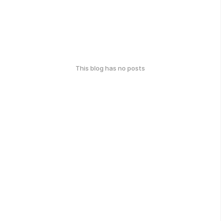
This blog has no posts