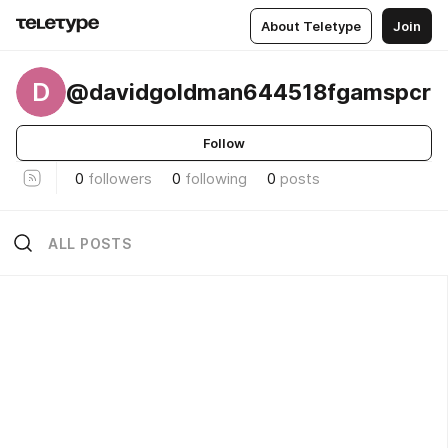
About Teletype
Join
D
@davidgoldman644518fgamspcr
Follow
0
followers
0
following
0
posts
ALL POSTS