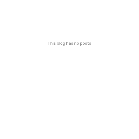
This blog has no posts