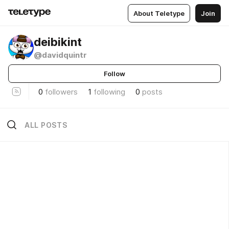
About Teletype
Join
deibikint
@davidquintr
Follow
0
followers
1
following
0
posts
ALL POSTS