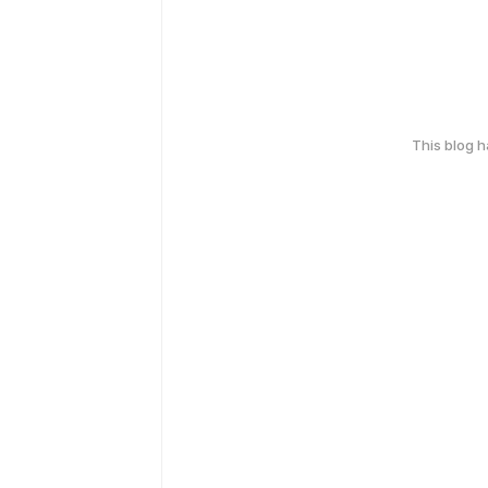
This blog 