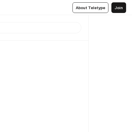
About Teletype
Join