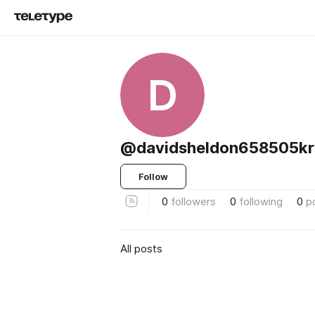
D
@davidsheldon658505kr
Follow
0
followers
0
following
0
p
All posts