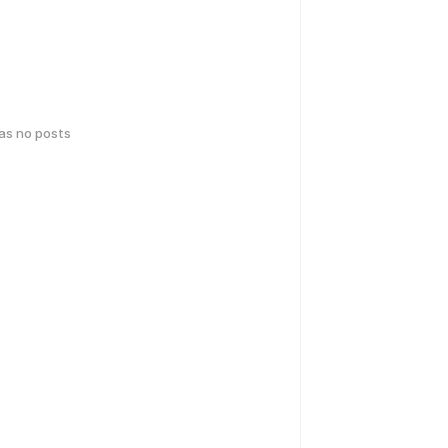
has no posts