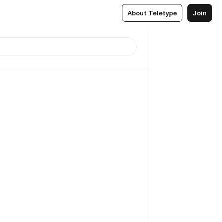
About Teletype
Join