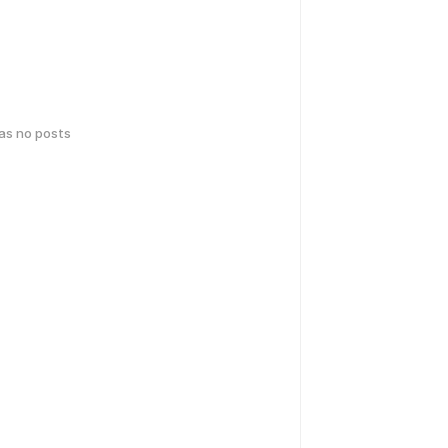
has no posts