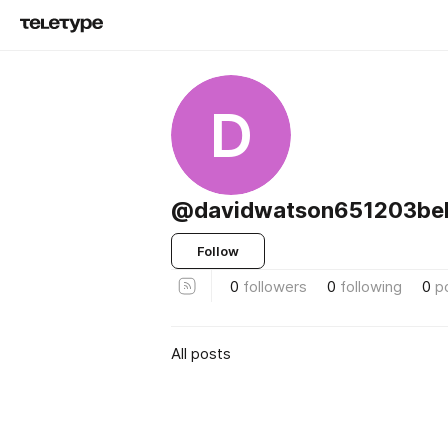
D
@davidwatson651203bel
Follow
0
followers
0
following
0
p
All posts