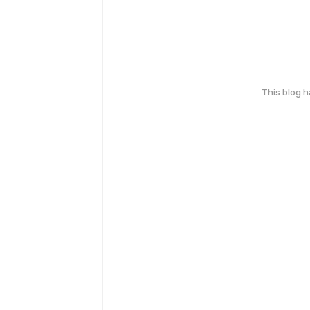
This blog 