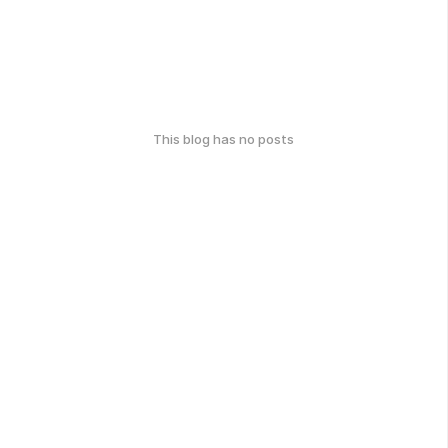
This blog has no posts