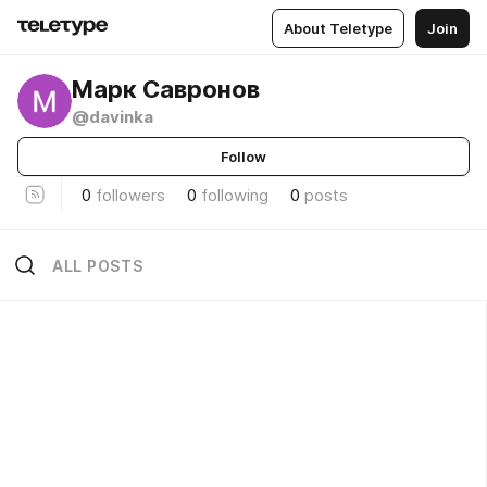
About Teletype
Join
Марк Савронов
@davinka
Follow
0
followers
0
following
0
posts
ALL POSTS