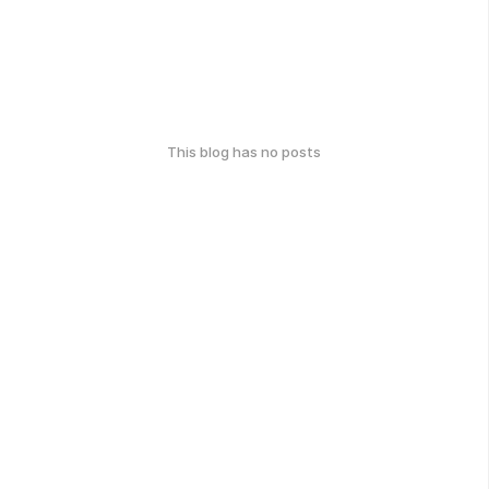
This blog has no posts