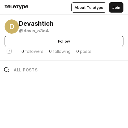
About Teletype
Join
Devashtich
D
@davis_o3o4
Follow
0
followers
0
following
0
posts
ALL POSTS