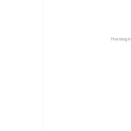
This blog 