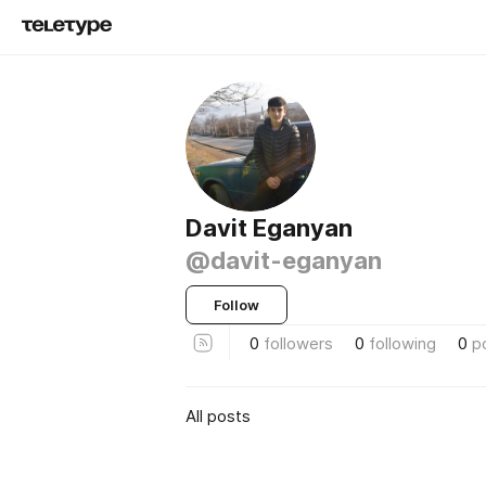
Davit Eganyan
@davit-eganyan
Follow
0
followers
0
following
0
p
All posts