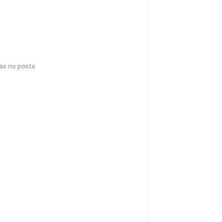
has no posts