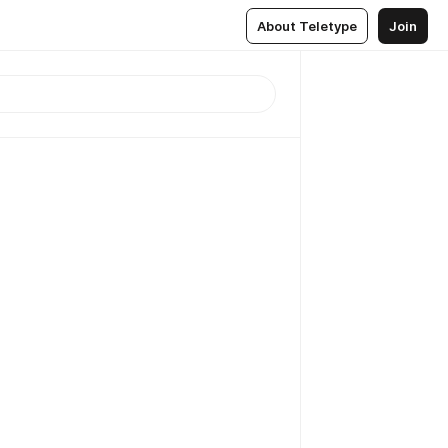
About Teletype
Join