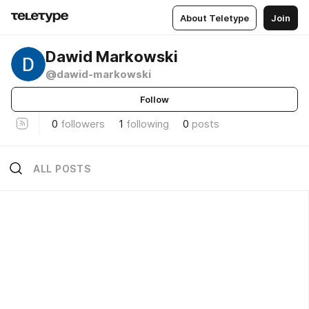
About Teletype
Join
Dawid Markowski
@dawid-markowski
Follow
0
followers
1
following
0
posts
ALL POSTS