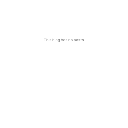
This blog has no posts