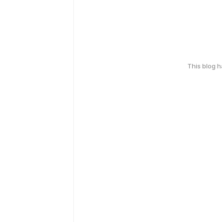
This blog 