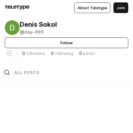
About Teletype
Join
Denis Sokol
@day-999
Follow
0
followers
0
following
0
posts
ALL POSTS