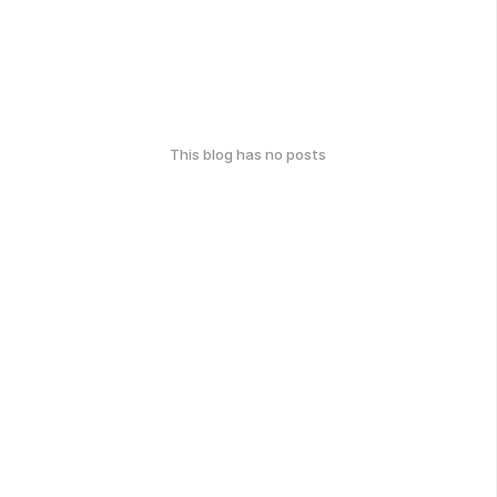
This blog has no posts