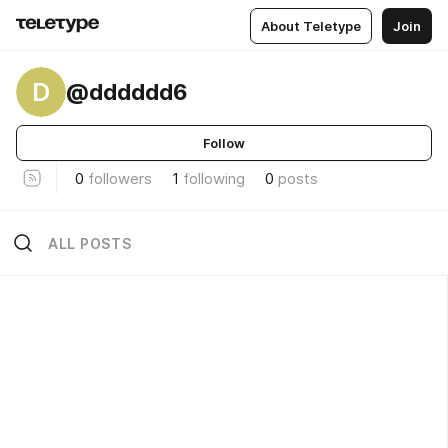
About Teletype
Join
D
@dddddd6
Follow
0
followers
1
following
0
posts
ALL POSTS