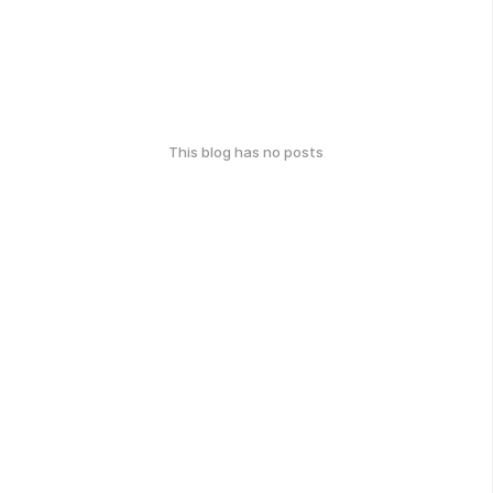
This blog has no posts