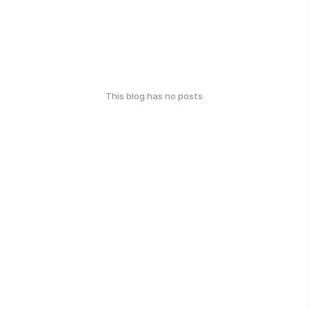
This blog has no posts