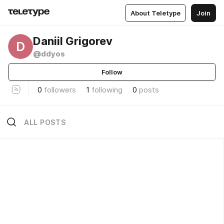
About Teletype
Join
Daniil Grigorev
D
@ddyos
Follow
0
followers
1
following
0
posts
ALL POSTS