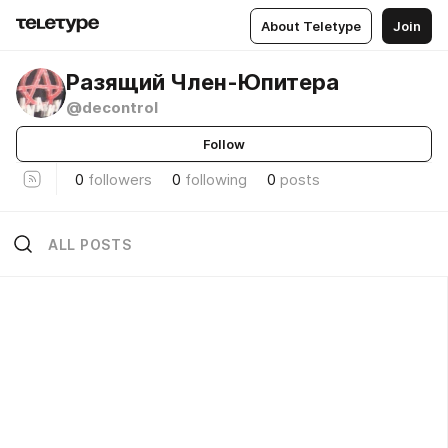
About Teletype
Join
Разящий Член-Юпитера
@decontrol
Follow
0
followers
0
following
0
posts
ALL POSTS