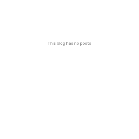
This blog has no posts