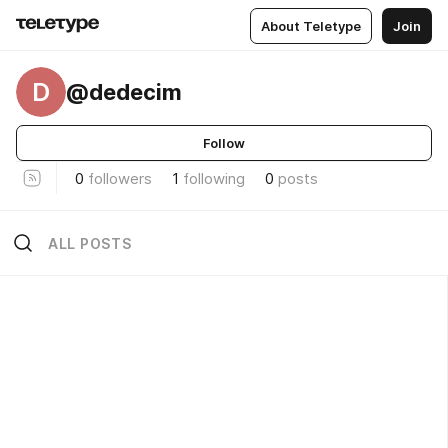
About Teletype
Join
D
@dedecim
Follow
0
followers
1
following
0
posts
ALL POSTS