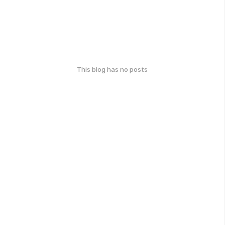
This blog has no posts