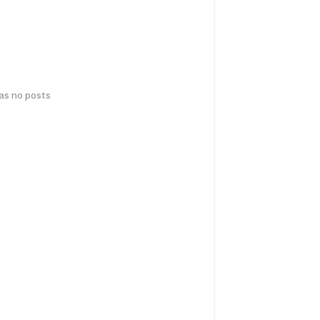
has no posts