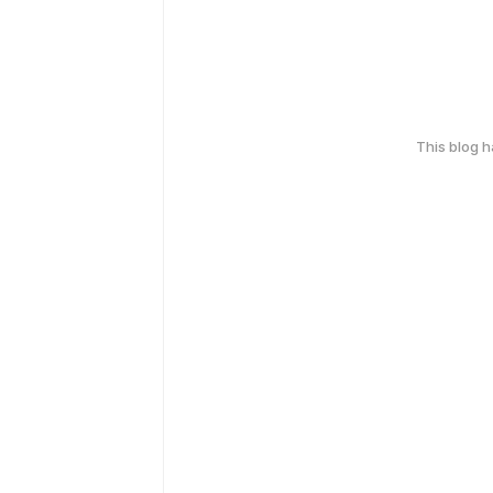
This blog 