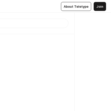
About Teletype
Join