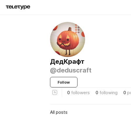
ДедКрафт
@deduscraft
Follow
0
followers
0
following
0
p
All posts