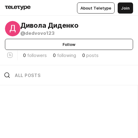
About Teletype
Join
Дивола Диденко
@dedvovo123
Follow
0
followers
0
following
0
posts
ALL POSTS