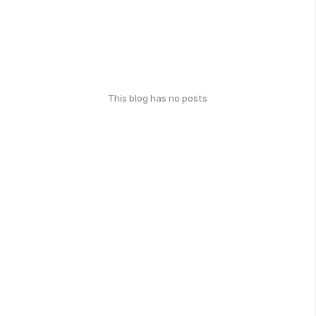
This blog has no posts