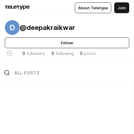
About Teletype
Join
D
@deepakraikwar
Follow
0
followers
0
following
0
posts
ALL POSTS