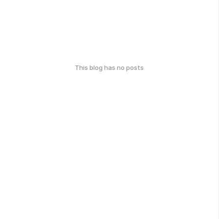
This blog has no posts