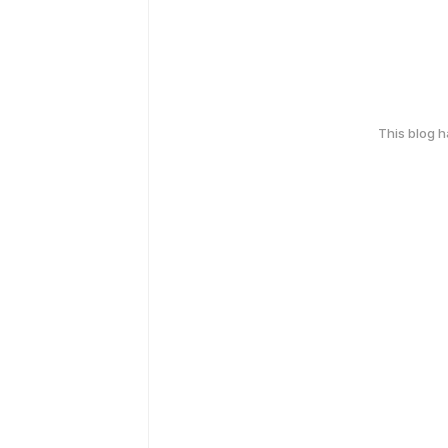
This blog 