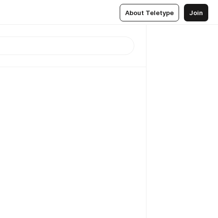
About Teletype
Join