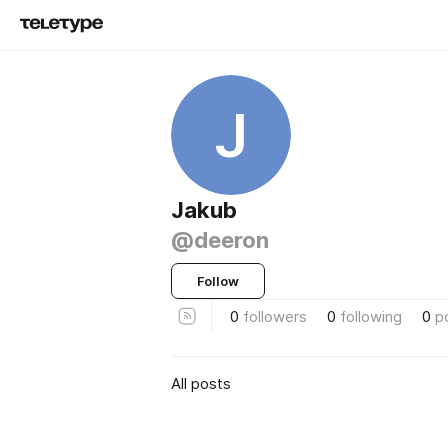
J
Jakub
@deeron
Follow
0
followers
0
following
0
p
All posts