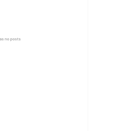
has no posts