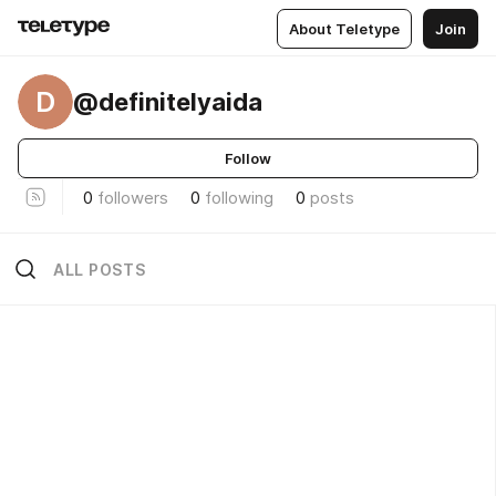
About Teletype
Join
D
@definitelyaida
Follow
0
followers
0
following
0
posts
ALL POSTS