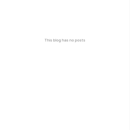
This blog has no posts