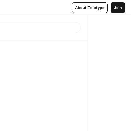
About Teletype
Join