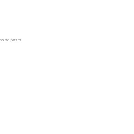
has no posts