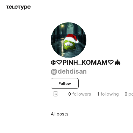
❄️♡PINH_KOMAM♡🎄
@dehdisan
Follow
0
followers
1
following
0
p
All posts