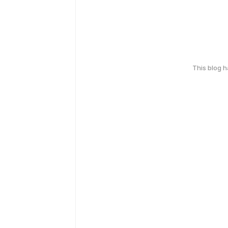
This blog 