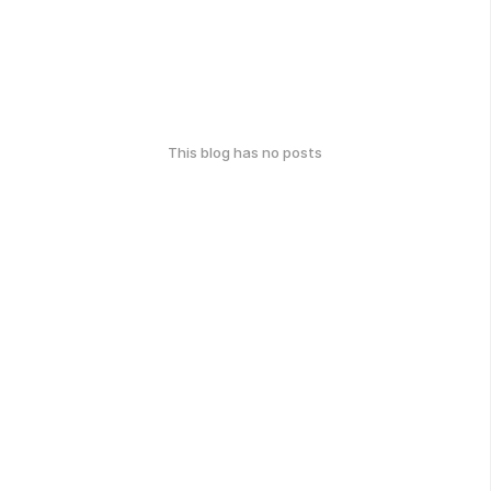
This blog has no posts