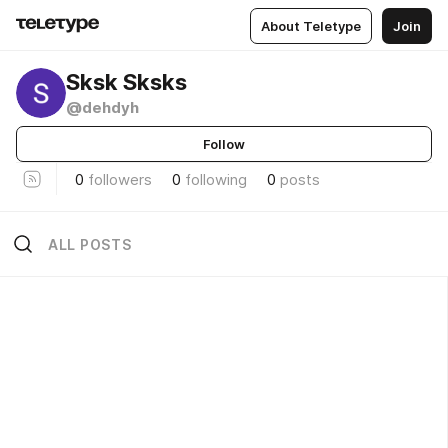
About Teletype
Join
Sksk Sksks
@dehdyh
Follow
0
followers
0
following
0
posts
ALL POSTS