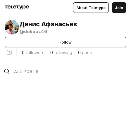
About Teletype
Join
Денис Афанасьев
@dekooz46
Follow
0
followers
0
following
0
posts
ALL POSTS