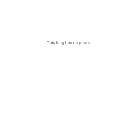
This blog has no posts