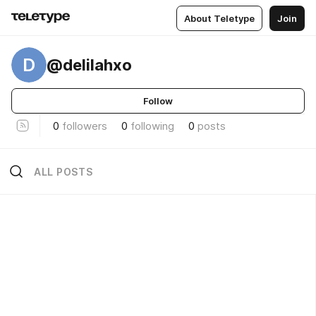
About Teletype
Join
D
@delilahxo
Follow
0
followers
0
following
0
posts
ALL POSTS