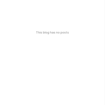
This blog has no posts