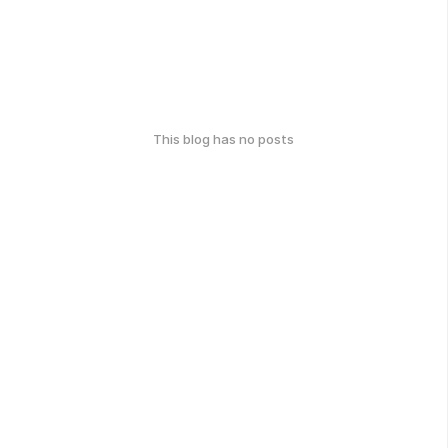
This blog has no posts