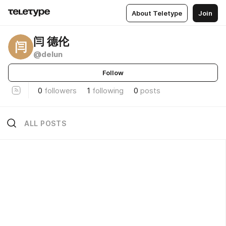
About Teletype
Join
闫 德伦
闫
@delun
Follow
0
followers
1
following
0
posts
ALL POSTS