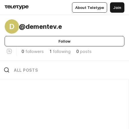
About Teletype
Join
D
@dementev.e
Follow
0
followers
1
following
0
posts
ALL POSTS