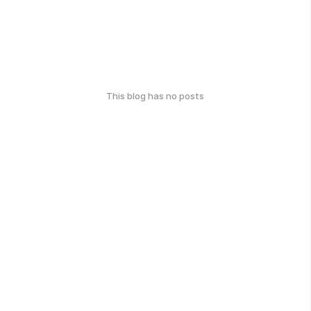
This blog has no posts