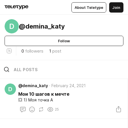
About Teletype
Join
D
@demina_katy
Follow
0
followers
1
post
ALL POSTS
@demina_katy
February 24, 2021
D
Мои 10 шагов к мечте
💥 1) Моя точка А
25