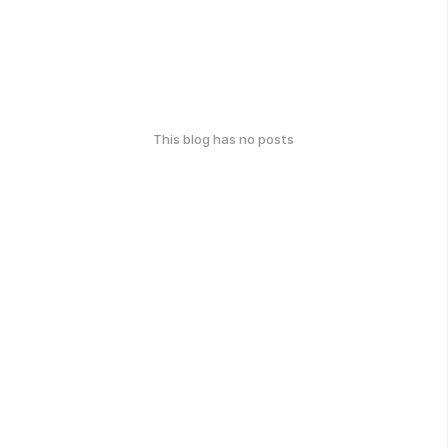
This blog has no posts