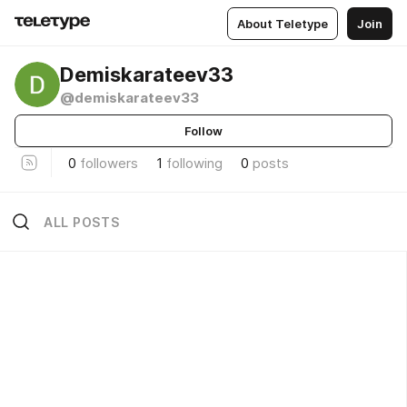
About Teletype
Join
Demiskarateev33
@demiskarateev33
Follow
0
followers
1
following
0
posts
ALL POSTS