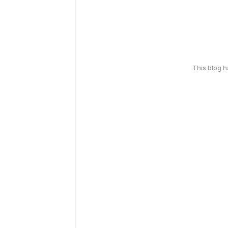
This blog 