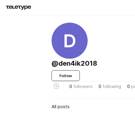
D
@den4ik2018
Follow
0
followers
0
following
0
p
All posts