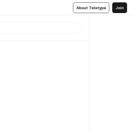
About Teletype
Join