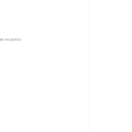
has no posts