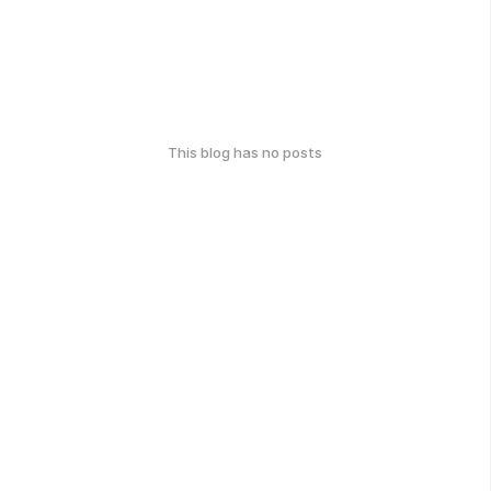
This blog has no posts