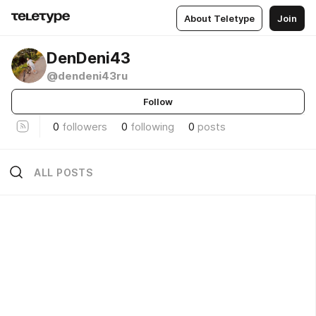
About Teletype
Join
DenDeni43
@dendeni43ru
Follow
0
followers
0
following
0
posts
ALL POSTS