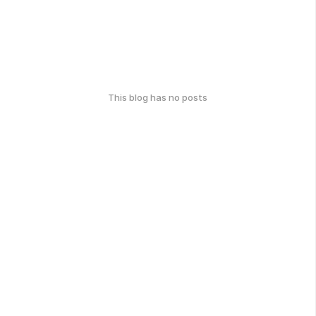
This blog has no posts