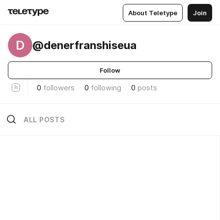
About Teletype
Join
D
@denerfranshiseua
Follow
0
followers
0
following
0
posts
ALL POSTS