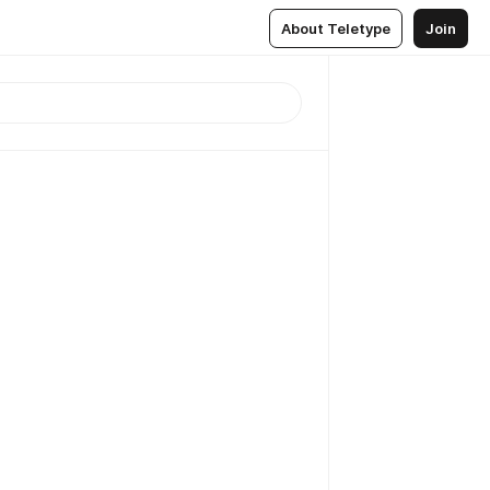
About Teletype
Join