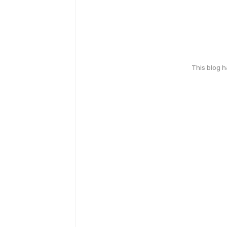
This blog 