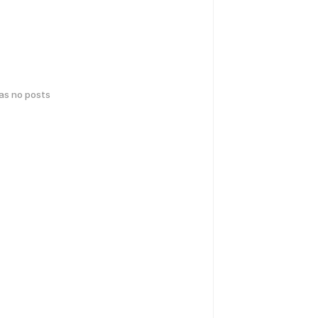
has no posts