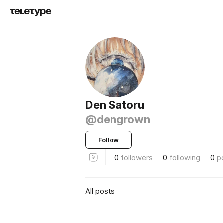
Den Satoru
@dengrown
Follow
0
followers
0
following
0
p
All posts