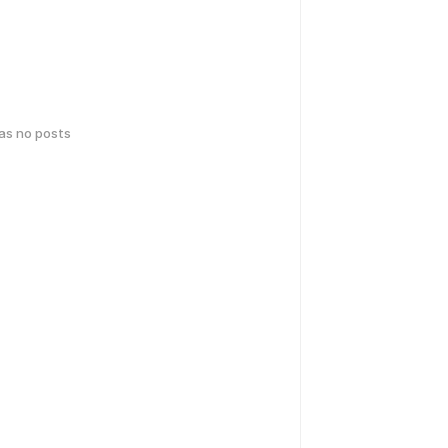
has no posts