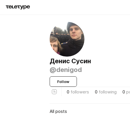
Денис Сусин
@denigod
Follow
0
followers
0
following
0
p
All posts