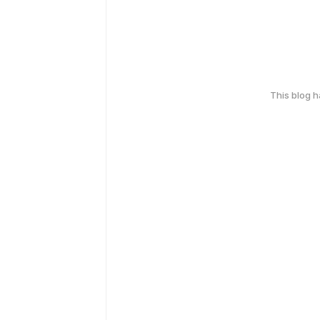
This blog 