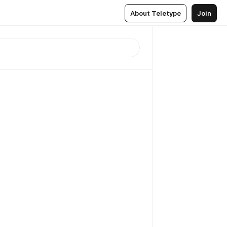
About Teletype
Join