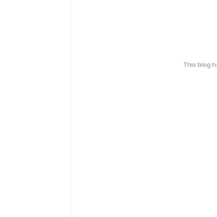
This blog 