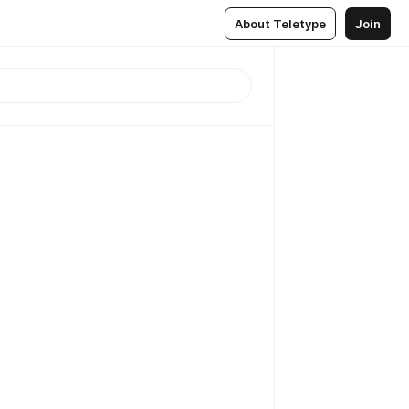
About Teletype
Join