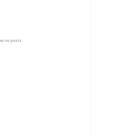
has no posts