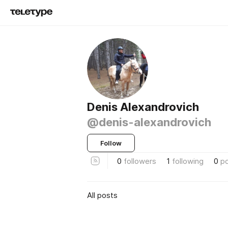
Denis Alexandrovich
@denis-alexandrovich
Follow
0
followers
1
following
0
p
All posts