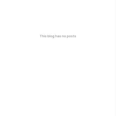
This blog has no posts