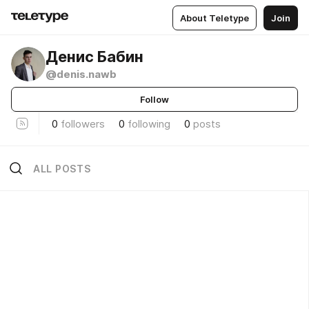
About Teletype
Join
Денис Бабин
@denis.nawb
Follow
0
followers
0
following
0
posts
ALL POSTS