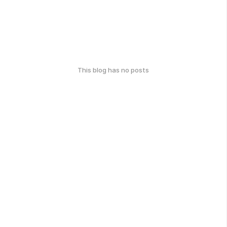
This blog has no posts