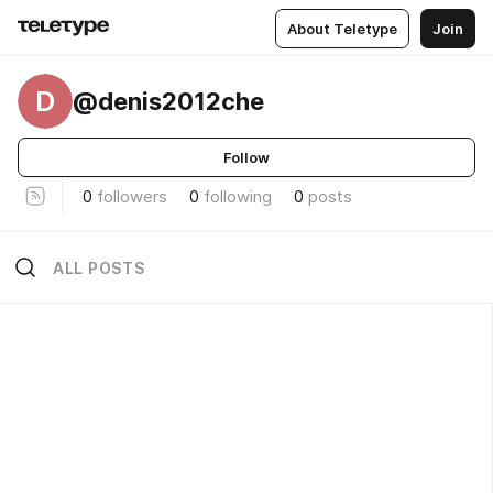
About Teletype
Join
D
@denis2012che
Follow
0
followers
0
following
0
posts
ALL POSTS