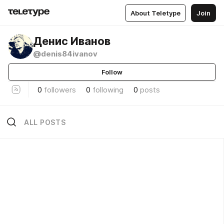
About Teletype
Join
Денис Иванов
@denis84ivanov
Follow
0
followers
0
following
0
posts
ALL POSTS