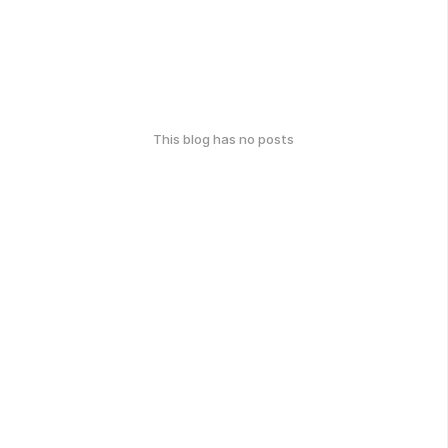
This blog has no posts