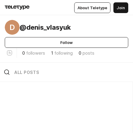
About Teletype
Join
D
@denis_vlasyuk
Follow
0
followers
1
following
0
posts
ALL POSTS