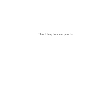
This blog has no posts