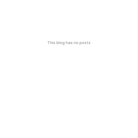
This blog has no posts