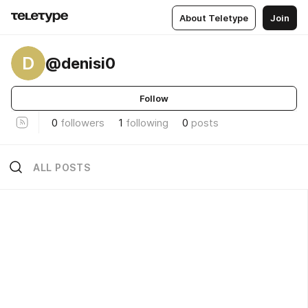
About Teletype
Join
D
@denisi0
Follow
0
followers
1
following
0
posts
ALL POSTS