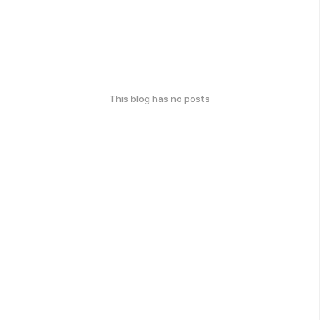
This blog has no posts