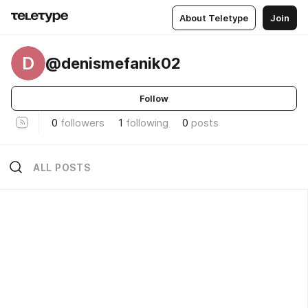
About Teletype
Join
D
@denismefanik02
Follow
0
followers
1
following
0
posts
ALL POSTS