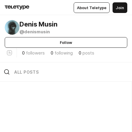
About Teletype
Join
Denis Musin
@denismusin
Follow
0
followers
0
following
0
posts
ALL POSTS