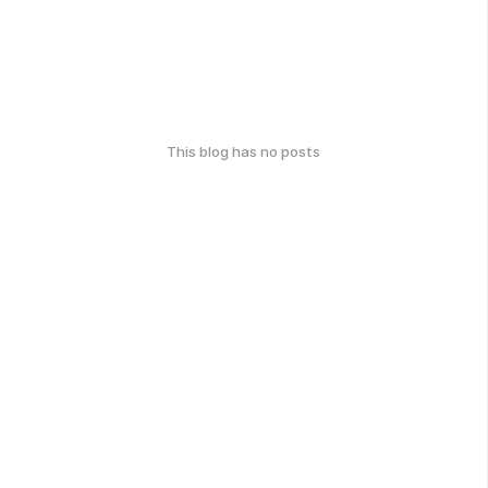
This blog has no posts