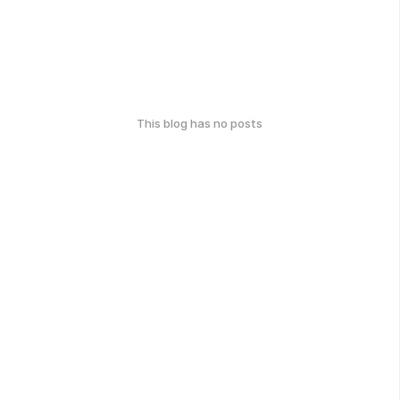
This blog has no posts