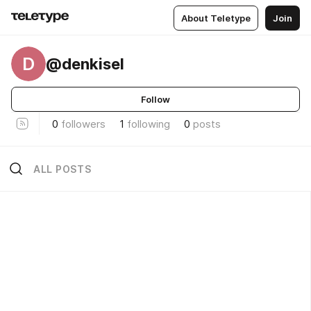
About Teletype
Join
D
@denkisel
Follow
0
followers
1
following
0
posts
ALL POSTS