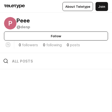
About Teletype
Join
Реее
Р
@denp
Follow
0
followers
0
following
0
posts
ALL POSTS