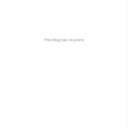
This blog has no posts