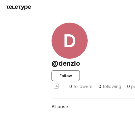
D
@denzlo
Follow
0
followers
0
following
0
p
All posts