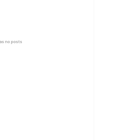
has no posts