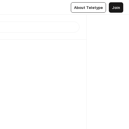
About Teletype
Join