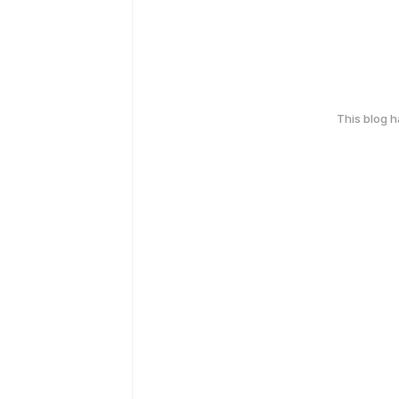
This blog 