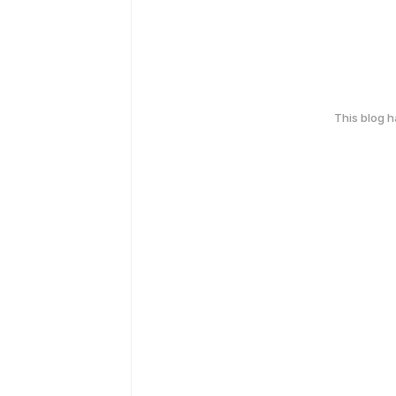
This blog 