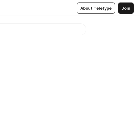
About Teletype
Join