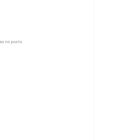
has no posts