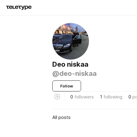
Deo niskaa
@deo-niskaa
Follow
0
followers
1
following
0
p
All posts