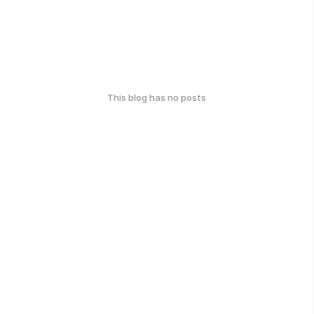
This blog has no posts