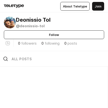
About Teletype
Join
Deonissio Tol
@deonissio-tol
Follow
0
followers
0
following
0
posts
ALL POSTS