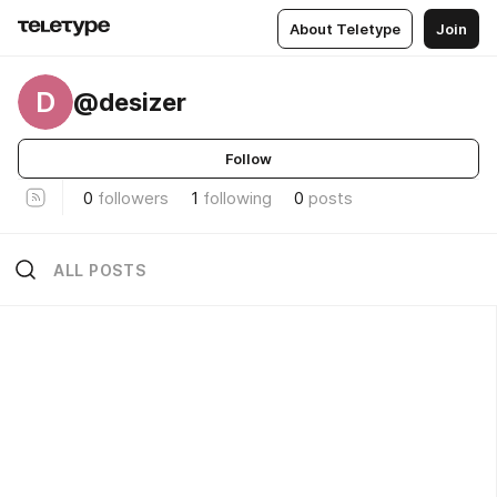
About Teletype
Join
D
@desizer
Follow
0
followers
1
following
0
posts
ALL POSTS