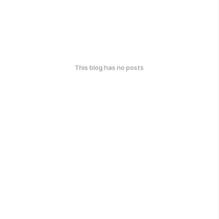
This blog has no posts