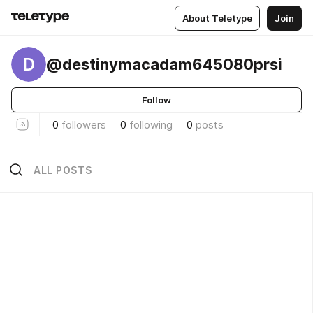
About Teletype
Join
D
@destinymacadam645080prsi
Follow
0
followers
0
following
0
posts
ALL POSTS