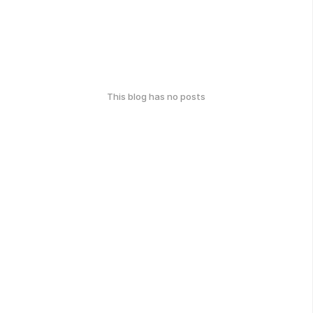
This blog has no posts