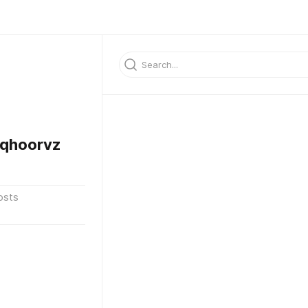
qhoorvz
osts