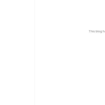
This blog 