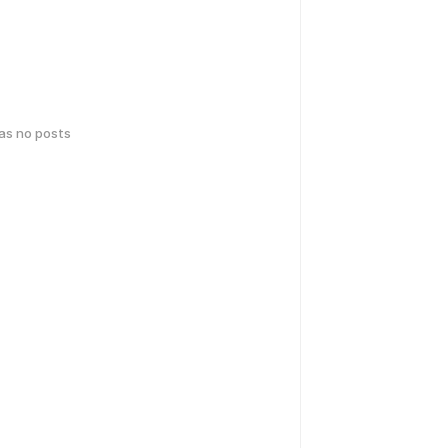
has no posts