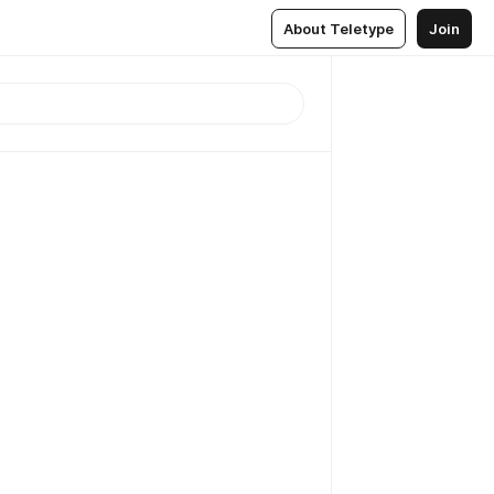
About Teletype
Join