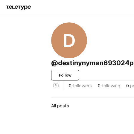
D
@destinynyman693024p
Follow
0
followers
0
following
0
p
All posts