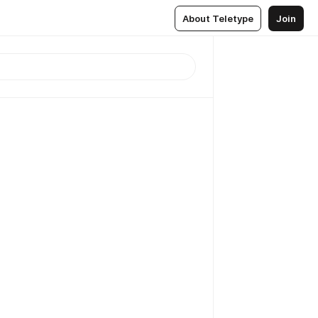
About Teletype
Join