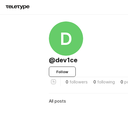
D
@dev1ce
Follow
0
followers
0
following
0
p
All posts