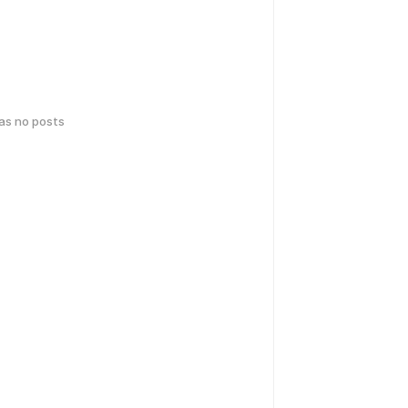
has no posts