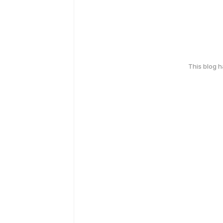
This blog 