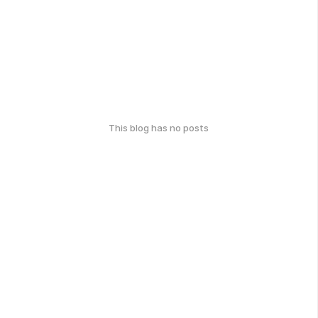
This blog has no posts