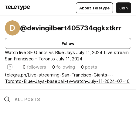
About Teletype
Join
D
@devingilbert405734qgkxtkrr
Follow
Watch live SF Giants vs Blue Jays July 11, 2024 Live stream
San Francisco - Toronto July 11, 2024
0
followers
0
following
0
posts
telegra.ph/Live-streaming-San-Francisco-Giants---
Toronto-Blue-Jays-baseball-tv-watch-July-11-2024-07-10
ALL POSTS